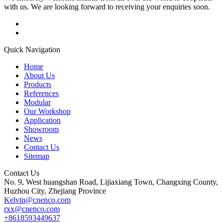
with us. We are looking forward to receiving your enquiries soon.
Quick Navigation
Home
About Us
Products
References
Modular
Our Workshop
Application
Showroom
News
Contact Us
Sitemap
Contact Us
No. 9, West huangshan Road, Lijiaxiang Town, Changxing County,
Huzhou City, Zhejiang Province
Kelvin@cnenco.com
rxx@cnenco.com
+8618593449637