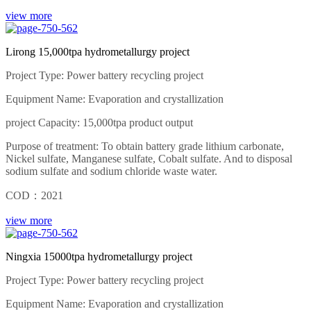
view more
Lirong 15,000tpa hydrometallurgy project
Project Type: Power battery recycling project
Equipment Name: Evaporation and crystallization
project Capacity: 15,000tpa product output
Purpose of treatment: To obtain battery grade lithium carbonate,
Nickel sulfate, Manganese sulfate, Cobalt sulfate. And to disposal
sodium sulfate and sodium chloride waste water.
COD：2021
view more
Ningxia 15000tpa hydrometallurgy project
Project Type: Power battery recycling project
Equipment Name: Evaporation and crystallization