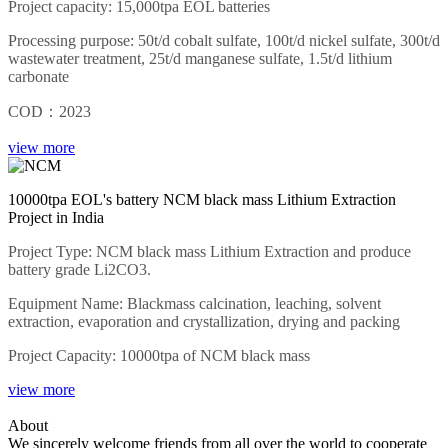
Project capacity: 15,000tpa EOL batteries
Processing purpose: 50t/d cobalt sulfate, 100t/d nickel sulfate, 300t/d
wastewater treatment, 25t/d manganese sulfate, 1.5t/d lithium
carbonate
COD：2023
view more
10000tpa EOL's battery NCM black mass Lithium Extraction
Project in India
Project Type: NCM black mass Lithium Extraction and produce
battery grade Li2CO3.
Equipment Name: Blackmass calcination, leaching, solvent
extraction, evaporation and crystallization, drying and packing
Project Capacity: 10000tpa of NCM black mass
view more
About
We sincerely welcome friends from all over the world to cooperate