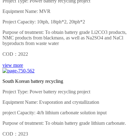
Project Type: Power battery recycling project
Equipment Name: MVR
Project Capacity: 10tph, 18tph*2, 20tph*2
Purpose of treatment: To obtain battery grade Li2CO3 products,
NMC products from blackmass, as well as Na2SO4 and NaCl
byproducts from waste water
COD：2022
view more
South Korean battery recycling
Project Type: Power battery recycling project
Equipment Name: Evaporation and crystallization
project Capacity: 4t/h lithium carbonate solution input
Purpose of treatment: To obtain battery grade lithium carbonate.
COD：2023