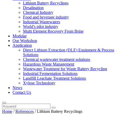
Lithium Battery Recyclings
Desalination
Chemical Industry
Food and beverage industry
Industrial Wastewaters
World's pilot industry
Multi Element Recovery From Brine
Modular
Our Workshop
Application
Direct Lithium Extraction (DLE) Equipment & Process
Solutions
Chemical wastewater treatment solutions
Hazardous Waste Management
Wastewater Treatment for Waste Battery Recycling
Industrial Fermentation Solutions
Landfill Leachate Treatment Solutions
Xylose Technology
News
Contact Us
Home
/
References
/ Lithium Battery Recyclings