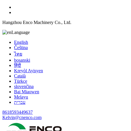
Hangzhou Enco Machinery Co., Ltd.
Language
English
Čeština
ไทย
bosanski
हिंदी
Kreyòl Ayisyen
Català
Türkçe
slovenčina
Bai Miaowen
Melayu
עברית
8618593449637
Kelvin@cnenco.com