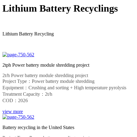
Lithium Battery Recyclings
Lithium Battery Recycling
2tph Power battery module shredding project
2t/h Power battery module shredding project
Project Type：Power battery module shredding
Equipment：Crushing and sorting + High temperature pyrolysis
Treatment Capacity：2t/h
COD：2026
view more
Battery recycling in the United States