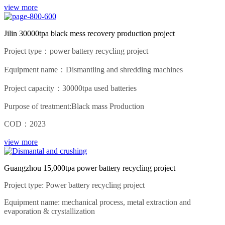
view more
Jilin 30000tpa black mess recovery production project
Project type：power battery recycling project
Equipment name：Dismantling and shredding machines
Project capacity：30000tpa used batteries
Purpose of treatment:Black mass Production
COD：2023
view more
Guangzhou 15,000tpa power battery recycling project
Project type: Power battery recycling project
Equipment name: mechanical process, metal extraction and
evaporation & crystallization