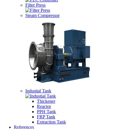
Filter Press
Steam Compressor
Industial Tank
Thickener
Reactor
PPH Tank
FRP Tank
Extraction Tank
References