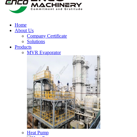
Home
About Us
Company Certificate
Solutions
Products
MVR Evaporator
Heat Pump