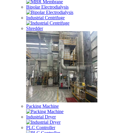
Bipolar Electrodialysis
Industrial Centrifuge
Shredder
Packing Machine
Industrial Dryer
PLC Controller