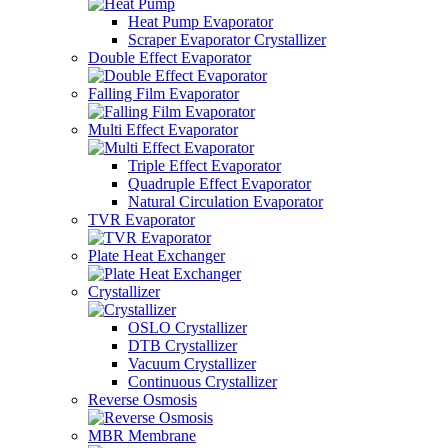
Heat Pump Evaporator
Scraper Evaporator Crystallizer
Double Effect Evaporator
Falling Film Evaporator
Multi Effect Evaporator
Triple Effect Evaporator
Quadruple Effect Evaporator
Natural Circulation Evaporator
TVR Evaporator
Plate Heat Exchanger
Crystallizer
OSLO Crystallizer
DTB Crystallizer
Vacuum Crystallizer
Continuous Crystallizer
Reverse Osmosis
MBR Membrane