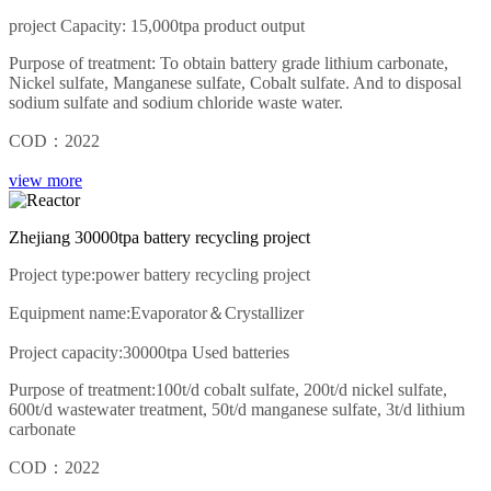
project Capacity: 15,000tpa product output
Purpose of treatment: To obtain battery grade lithium carbonate,
Nickel sulfate, Manganese sulfate, Cobalt sulfate. And to disposal
sodium sulfate and sodium chloride waste water.
COD：2022
view more
Zhejiang 30000tpa battery recycling project
Project type:power battery recycling project
Equipment name:Evaporator＆Crystallizer
Project capacity:30000tpa Used batteries
Purpose of treatment:100t/d cobalt sulfate, 200t/d nickel sulfate,
600t/d wastewater treatment, 50t/d manganese sulfate, 3t/d lithium
carbonate
COD：2022