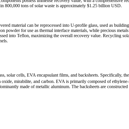
hese components possess immense recovery value, with a comprehensive r
d in 800,000 tons of solar waste is approximately $1.25 billion USD.
vered material can be reprocessed into U-profile glass, used as building
con powder for use as thermal interface materials, while precious metals 
sed into Teflon, maximizing the overall recovery value. Recycling solar
nels.
, solar cells, EVA encapsulant films, and backsheets. Specifically, the 
ide, mirabilite, and carbon. EVA is primarily composed of ethylene-vin
redominantly made of metallic aluminum. The backsheets are constructed 