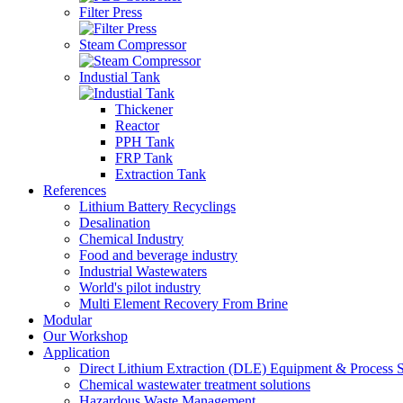
Filter Press
Steam Compressor
Industial Tank
Thickener
Reactor
PPH Tank
FRP Tank
Extraction Tank
References
Lithium Battery Recyclings
Desalination
Chemical Industry
Food and beverage industry
Industrial Wastewaters
World's pilot industry
Multi Element Recovery From Brine
Modular
Our Workshop
Application
Direct Lithium Extraction (DLE) Equipment & Process S
Chemical wastewater treatment solutions
Hazardous Waste Management