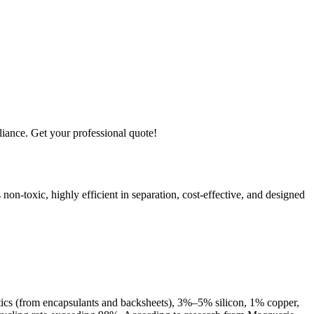
iance. Get your professional quote!
non-toxic, highly efficient in separation, cost-effective, and designed
ics (from encapsulants and backsheets), 3%–5% silicon, 1% copper,