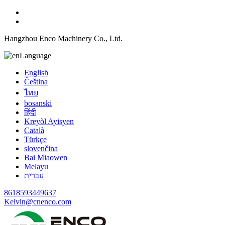
Hangzhou Enco Machinery Co., Ltd.
Language
English
Čeština
ไทย
bosanski
हिंदी
Kreyòl Ayisyen
Català
Türkçe
slovenčina
Bai Miaowen
Melayu
עברית
8618593449637
Kelvin@cnenco.com