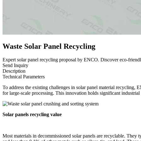
Waste Solar Panel Recycling
Expert solar panel recycling proposal by ENCO. Discover eco-friendl
Send Inquiry
Description
Technical Parameters
To address the existing challenges in solar panel material recycling, 
for large-scale processing. This innovation holds significant industri
Solar
panel
s
recycling value
Most materials in decommissioned solar panels are recyclable. They