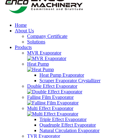
Home
About Us
Company Certificate
Solutions
Products
MVR Evaporator
Heat Pump
Heat Pump Evaporator
Scraper Evaporator Crystallizer
Double Effect Evaporator
Falling Film Evaporator
Multi Effect Evaporator
Triple Effect Evaporator
Quadruple Effect Evaporator
Natural Circulation Evaporator
TVR Evaporator