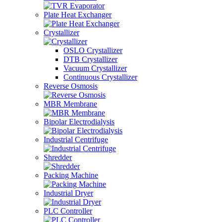
Plate Heat Exchanger
Crystallizer
OSLO Crystallizer
DTB Crystallizer
Vacuum Crystallizer
Continuous Crystallizer
Reverse Osmosis
MBR Membrane
Bipolar Electrodialysis
Industrial Centrifuge
Shredder
Packing Machine
Industrial Dryer
PLC Controller