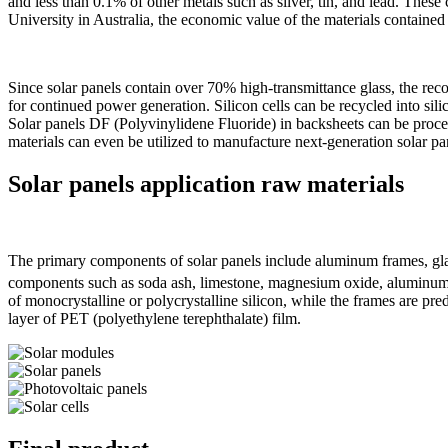
and less than 0.1% of other metals such as silver, tin, and lead. T
University in Australia, the economic value of the materials containe
Since solar panels contain over 70% high-transmittance glass, the reco
for continued power generation. Silicon cells can be recycled into sili
Solar panels DF (Polyvinylidene Fluoride) in backsheets can be proces
materials can even be utilized to manufacture next-generation solar pa
Solar
panel
s
application raw materials
The primary components of solar panels include aluminum frames, glass
components such as soda ash, limestone, magnesium oxide, aluminum ox
of monocrystalline or polycrystalline silicon, while the frames are p
layer of PET (polyethylene terephthalate) film.