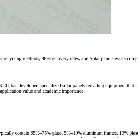
y recycling methods, 98% recovery rates, and Solar panels waste compl
ENCO has developed specialized solar panels recycling equipment that is 
al application value and academic importance.
 typically contain 65%–75% glass, 5%–10% aluminum frames, 10% plast