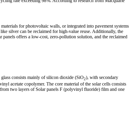
ecycling rate exceeding 98%. According to research from Macquarie
 materials for photovoltaic walls, or integrated into pavement systems
like silver can be reclaimed for high-value reuse. Additionally, the
 panels offers a low-cost, zero-pollution solution, and the reclaimed
glass consists mainly of silicon dioxide (SiO
), with secondary
2
yl acetate copolymer. The core material of the solar cells consists
from two layers of Solar panels F (polyvinyl fluoride) film and one