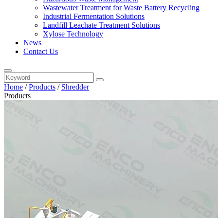
Wastewater Treatment for Waste Battery Recycling
Industrial Fermentation Solutions
Landfill Leachate Treatment Solutions
Xylose Technology
News
Contact Us
Home
/
Products
/
Shredder
Products