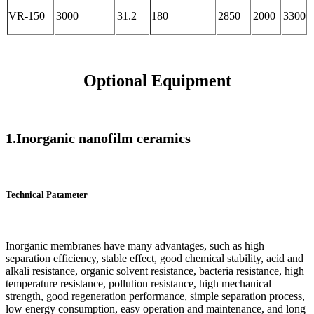
VR-150
3000
31.2
180
2850
2000
3300
Optional Equipment
1.Inorganic nanofilm ceramics
Technical Patameter
Inorganic membranes have many advantages, such as high
separation efficiency, stable effect, good chemical stability, acid and
alkali resistance, organic solvent resistance, bacteria resistance, high
temperature resistance, pollution resistance, high mechanical
strength, good regeneration performance, simple separation process,
low energy consumption, easy operation and maintenance, and long