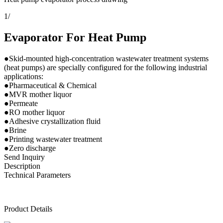
1
/
Evaporator For Heat Pump
●Skid-mounted high-concentration wastewater treatment systems
(heat pumps) are specially configured for the following industrial
applications:
●Pharmaceutical & Chemical
●MVR mother liquor
●Permeate
●RO mother liquor
●Adhesive crystallization fluid
●Brine
●Printing wastewater treatment
●Zero discharge
Send Inquiry
Description
Technical Parameters
Product Details