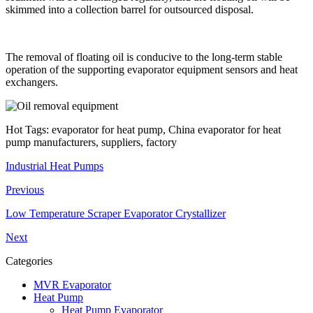
skimmed into a collection barrel for outsourced disposal.
The removal of floating oil is conducive to the long-term stable
operation of the supporting evaporator equipment sensors and heat
exchangers.
Hot Tags: evaporator for heat pump, China evaporator for heat
pump manufacturers, suppliers, factory
Industrial Heat Pumps
Previous
Low Temperature Scraper Evaporator Crystallizer
Next
Categories
MVR Evaporator
Heat Pump
Heat Pump Evaporator