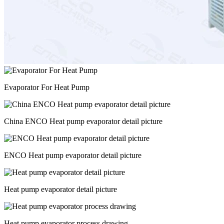
Evaporator For Heat Pump
China ENCO Heat pump evaporator detail picture
ENCO Heat pump evaporator detail picture
Heat pump evaporator detail picture
Heat pump evaporator process drawing