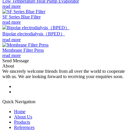
Low Temperature Heat Pump Evaporator
read more
SF Series Blue Filter
read more
Bipolar electrodialysis（BPED）
read more
Membrane Filter Press
read more
Send Message
About
We sincerely welcome friends from all over the world to cooperate
with us. We are looking forward to receiving your enquiries soon.
Quick Navigation
Home
About Us
Products
References