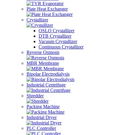
Plate Heat Exchanger
Crystallizer
OSLO Crystallizer
DTB Crystallizer
Vacuum Crystallizer
Continuous Crystallizer
Reverse Osmosis
MBR Membrane
Bipolar Electrodialysis
Industrial Centrifuge
Shredder
Packing Machine
Industrial Dryer
PLC Controller