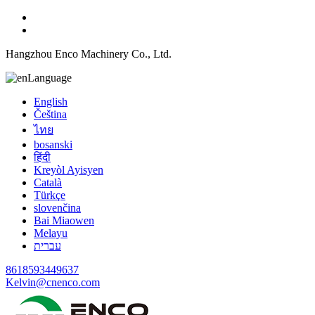
Hangzhou Enco Machinery Co., Ltd.
Language
English
Čeština
ไทย
bosanski
हिंदी
Kreyòl Ayisyen
Català
Türkçe
slovenčina
Bai Miaowen
Melayu
עברית
8618593449637
Kelvin@cnenco.com