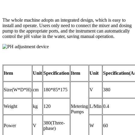
The whole machine adopts an integrated design, which is easy to
install and operate. Users only need to connect the mixer and dosing
pump to the appropriate ports, and the instrument can automatically
control the pH value in the water, saving manual operation.
Item
Unit
Specification
Item
Unit
Specification(A
Size(W*D*H)
cm
180*85*175
V
380
Weight
kg
120
Metering
L/Min
0.4
Pumps
380(Three-
Power
V
W
60
phase)