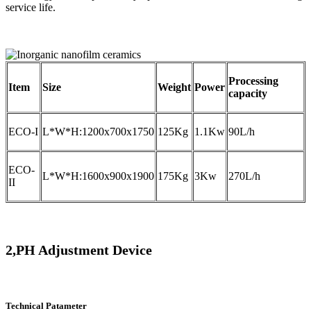
service life.
Processing
Item
Size
Weight
Power
capacity
ECO-I
L*W*H:1200x700x1750
125Kg
1.1Kw
90L/h
ECO-
L*W*H:1600x900x1900
175Kg
3Kw
270L/h
II
2,PH Adjustment Device
Technical Patameter