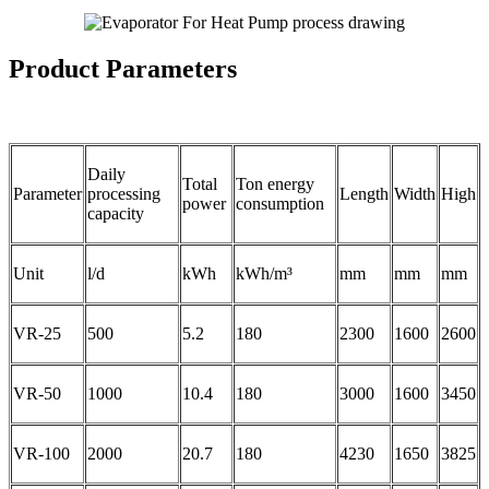
Product Parameters
Daily
Total
Ton energy
Parameter
processing
Length
Width
High
power
consumption
capacity
Unit
l/d
kWh
kWh/m³
mm
mm
mm
VR-25
500
5.2
180
2300
1600
2600
VR-50
1000
10.4
180
3000
1600
3450
VR-100
2000
20.7
180
4230
1650
3825