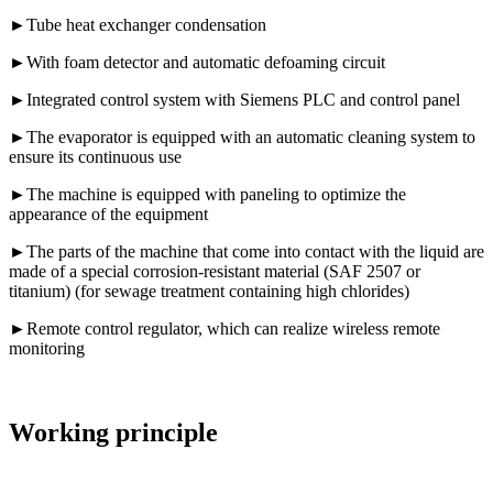
►Tube heat exchanger condensation
►With foam detector and automatic defoaming circuit
►Integrated control system with Siemens PLC and control panel
►The evaporator is equipped with an automatic cleaning system to
ensure its continuous use
►The machine is equipped with paneling to optimize the
appearance of the equipment
►The parts of the machine that come into contact with the liquid are
made of a special corrosion-resistant material (SAF 2507 or
titanium) (for sewage treatment containing high chlorides)
►Remote control regulator, which can realize wireless remote
monitoring
Working principle