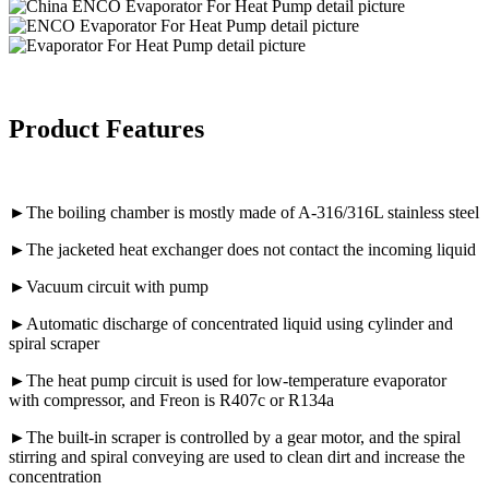
Product Features
►The boiling chamber is mostly made of A-316/316L stainless steel
►The jacketed heat exchanger does not contact the incoming liquid
►Vacuum circuit with pump
►Automatic discharge of concentrated liquid using cylinder and
spiral scraper
►The heat pump circuit is used for low-temperature evaporator
with compressor, and Freon is R407c or R134a
►The built-in scraper is controlled by a gear motor, and the spiral
stirring and spiral conveying are used to clean dirt and increase the
concentration