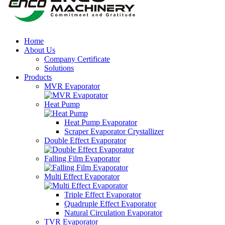
Home
About Us
Company Certificate
Solutions
Products
MVR Evaporator
Heat Pump
Heat Pump Evaporator
Scraper Evaporator Crystallizer
Double Effect Evaporator
Falling Film Evaporator
Multi Effect Evaporator
Triple Effect Evaporator
Quadruple Effect Evaporator
Natural Circulation Evaporator
TVR Evaporator