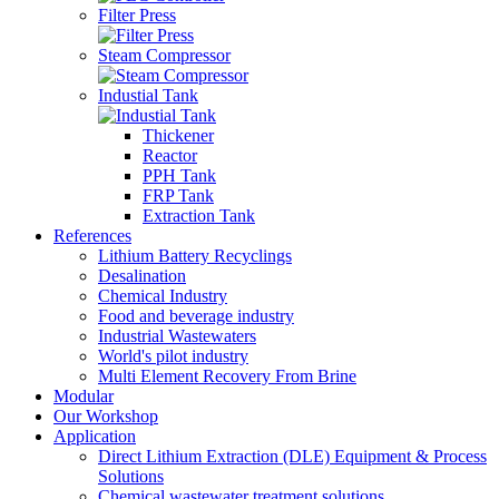
Filter Press
Steam Compressor
Industial Tank
Thickener
Reactor
PPH Tank
FRP Tank
Extraction Tank
References
Lithium Battery Recyclings
Desalination
Chemical Industry
Food and beverage industry
Industrial Wastewaters
World's pilot industry
Multi Element Recovery From Brine
Modular
Our Workshop
Application
Direct Lithium Extraction (DLE) Equipment & Process
Solutions
Chemical wastewater treatment solutions