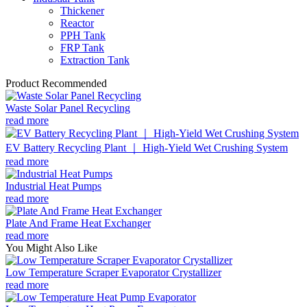
Thickener
Reactor
PPH Tank
FRP Tank
Extraction Tank
Product Recommended
Waste Solar Panel Recycling
read more
EV Battery Recycling Plant ｜ High-Yield Wet Crushing System
read more
Industrial Heat Pumps
read more
Plate And Frame Heat Exchanger
read more
You Might Also Like
Low Temperature Scraper Evaporator Crystallizer
read more