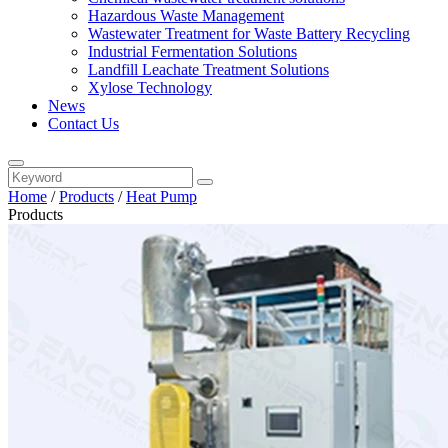
Hazardous Waste Management
Wastewater Treatment for Waste Battery Recycling
Industrial Fermentation Solutions
Landfill Leachate Treatment Solutions
Xylose Technology
News
Contact Us
Home
/
Products
/
Heat Pump
Products