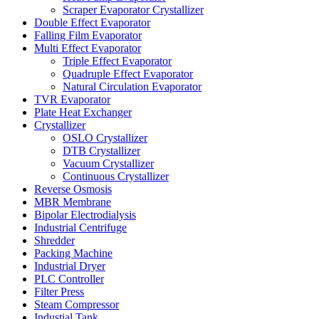
Scraper Evaporator Crystallizer
Double Effect Evaporator
Falling Film Evaporator
Multi Effect Evaporator
Triple Effect Evaporator
Quadruple Effect Evaporator
Natural Circulation Evaporator
TVR Evaporator
Plate Heat Exchanger
Crystallizer
OSLO Crystallizer
DTB Crystallizer
Vacuum Crystallizer
Continuous Crystallizer
Reverse Osmosis
MBR Membrane
Bipolar Electrodialysis
Industrial Centrifuge
Shredder
Packing Machine
Industrial Dryer
PLC Controller
Filter Press
Steam Compressor
Industial Tank