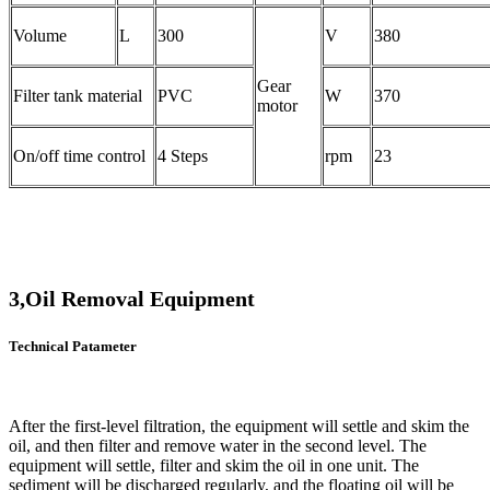
Volume
L
300
V
380
Gear
Filter tank material
PVC
W
370
motor
On/off time control
4 Steps
rpm
23
3,Oil Removal Equipment
Technical Patameter
After the first-level filtration, the equipment will settle and skim the
oil, and then filter and remove water in the second level. The
equipment will settle, filter and skim the oil in one unit. The
sediment will be discharged regularly, and the floating oil will be