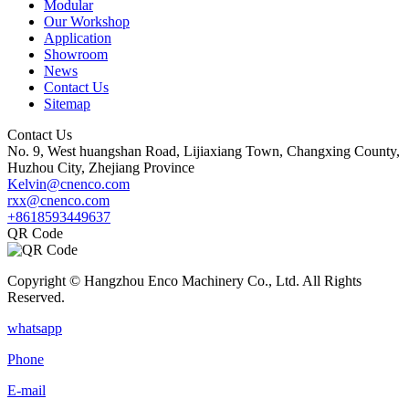
Modular
Our Workshop
Application
Showroom
News
Contact Us
Sitemap
Contact Us
No. 9, West huangshan Road, Lijiaxiang Town, Changxing County,
Huzhou City, Zhejiang Province
Kelvin@cnenco.com
rxx@cnenco.com
+8618593449637
QR Code
Copyright © Hangzhou Enco Machinery Co., Ltd. All Rights
Reserved.
whatsapp
Phone
E-mail